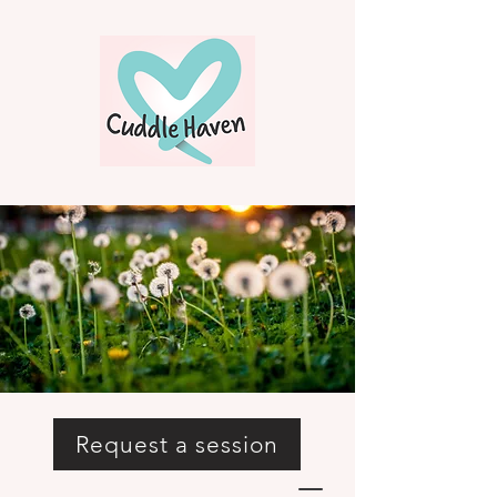
Request a session