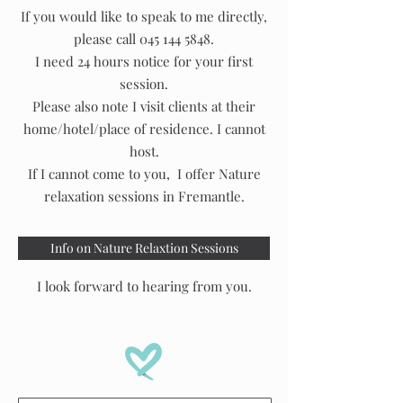
If you would like to speak to me directly,
please call
045 144 5848
.​
I need 24 hours notice for your first
session.
Please also note I visit clients at their
home/hotel/place of residence. I cannot
host.
If I cannot come to you, I offer Nature
relaxation sessions in Fremantle.
Info on Nature Relaxtion Sessions
I look forward to hearing from you.