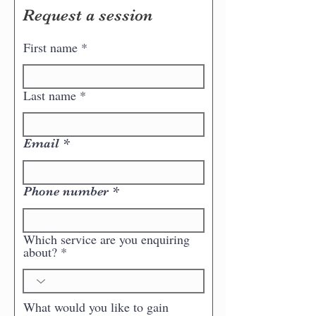
Request a session
First name
Last name
Email
Phone number
Which service are you enquiring
about?
What would you like to gain