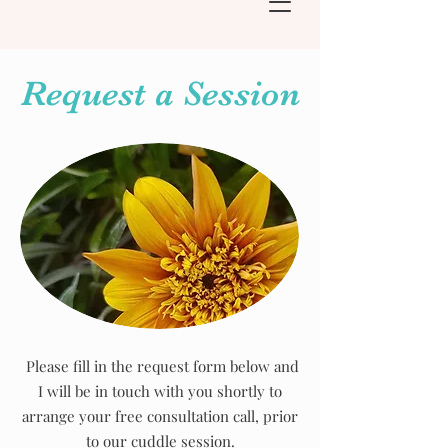
Request a Session
Please fill in the request form below and
I will be in touch with you shortly to
arrange your free consultation call, prior
to our cuddle session.​