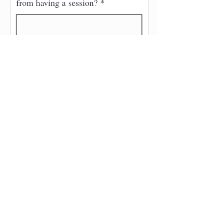
from having a session?
Is there anything I need to know
about you that could impact the
session? (e.g medical condition)
What questions do you have?
How did you find my website?