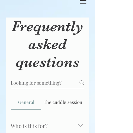
Frequently
asked
questions
General
The cuddle session
Who is this for?