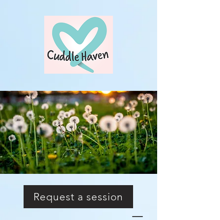
Request a session