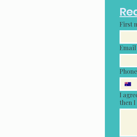
Req
First
Email
Phone
I agree tha
then I