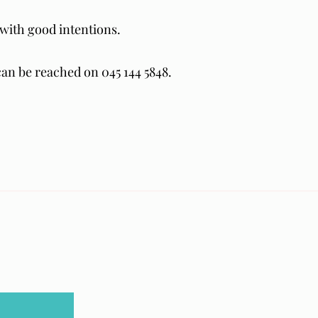
with good intentions.
 can be reached on 045 144 5848.