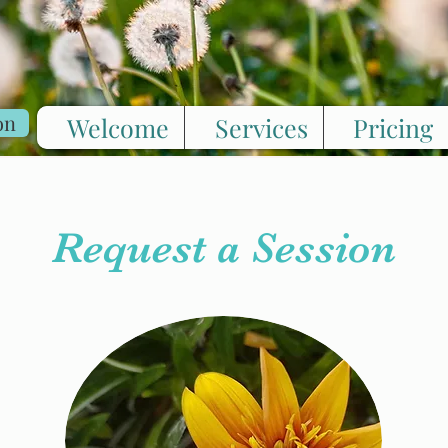
on
Welcome
Services
Pricing
Request a Session