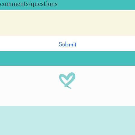
 comments/questions
Submit