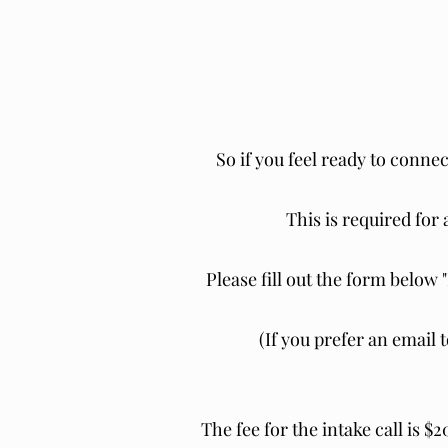
So if you feel ready to connec
This is required for 
Please fill out the form below 
(If you prefer an email 
The fee for the intake call is $