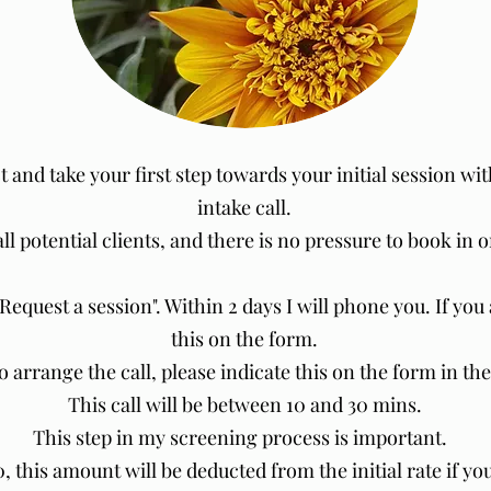
t and take your first step towards your initial session wi
intake call.
all potential clients, and there is no pressure to book in
"Request a session". Within 2 days I will phone you. If yo
this on the form.
to arrange the call, please indicate this on the form in t
This call will be between 10 and 30 mins.
This step in my screening process is important.
20, this amount will be deducted from the initial rate if yo