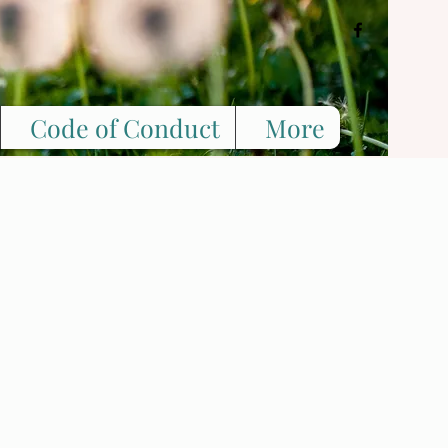
Code of Conduct
More