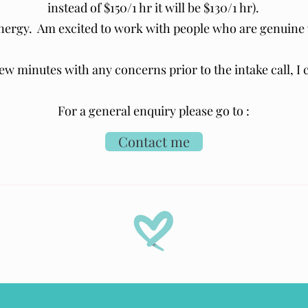
instead of $150/1 hr it will be $130/1 hr).
energy. Am excited to work with people who are genuine 
 few minutes with any concerns prior to the intake call, I
For a general enquiry please go to :
Contact me