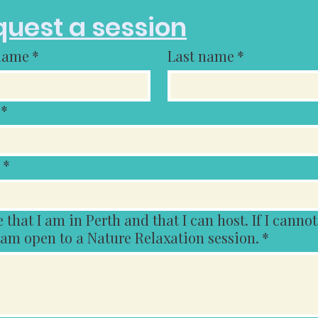
uest a session
 name
*
Last name
*
*
*
t I am in Perth and that I can host. If I cannot host
 am open to a Nature Relaxation session.
*