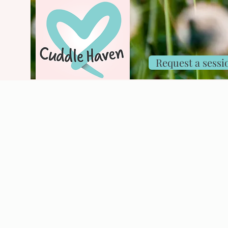
Request a sessi