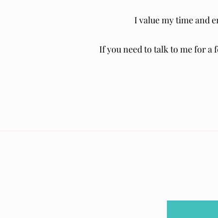
I value my time and 
If you need to talk to me for a