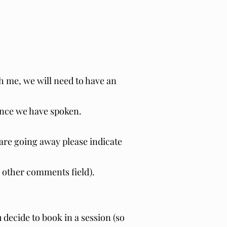
th me, we will need to have an
 once we have spoken.
u are going away please indicate
he other comments field).
u decide to book in a session (so